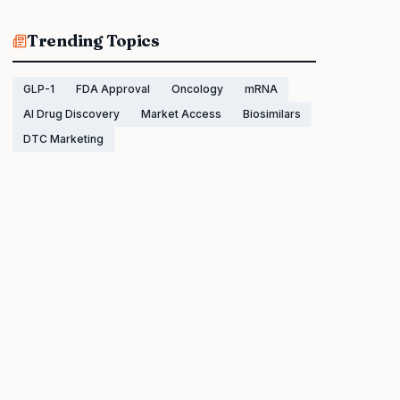
Trending Topics
GLP-1
FDA Approval
Oncology
mRNA
AI Drug Discovery
Market Access
Biosimilars
DTC Marketing