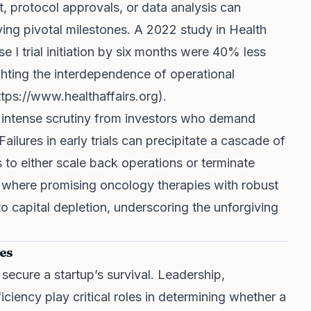
t, protocol approvals, or data analysis can
ng pivotal milestones. A 2022 study in Health
 I trial initiation by six months were 40% less
lighting the interdependence of operational
ttps://www.healthaffairs.org
).
 intense scrutiny from investors who demand
ailures in early trials can precipitate a cascade of
to either scale back operations or terminate
 where promising oncology therapies with robust
 capital depletion, underscoring the unforgiving
es
o secure a startup’s survival. Leadership,
iciency play critical roles in determining whether a