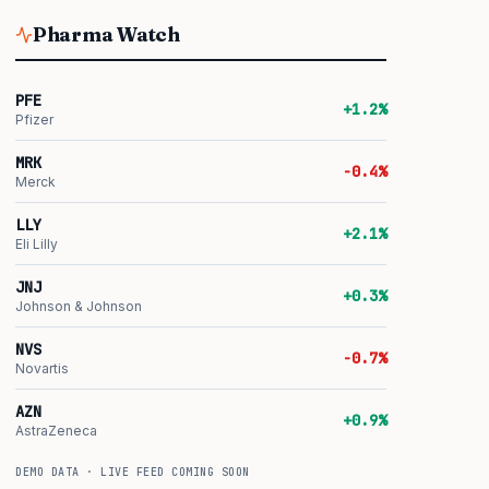
Pharma Watch
PFE
+1.2%
Pfizer
MRK
-0.4%
Merck
LLY
+2.1%
Eli Lilly
JNJ
+0.3%
Johnson & Johnson
NVS
-0.7%
Novartis
AZN
+0.9%
AstraZeneca
DEMO DATA · LIVE FEED COMING SOON