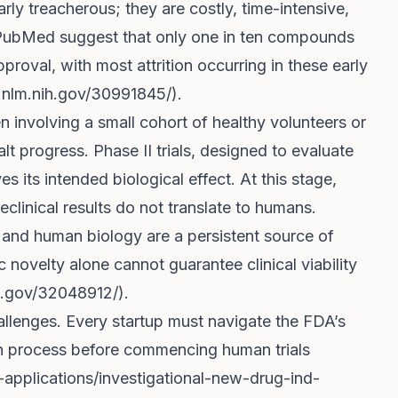
larly treacherous; they are costly, time-intensive,
om PubMed suggest that only one in ten compounds
roval, with most attrition occurring in these early
.nlm.nih.gov/30991845/
).
ten involving a small cohort of healthy volunteers or
lt progress. Phase II trials, designed to evaluate
s its intended biological effect. At this stage,
clinical results do not translate to humans.
and human biology are a persistent source of
fic novelty alone cannot guarantee clinical viability
h.gov/32048912/
).
llenges. Every startup must navigate the FDA’s
on process before commencing human trials
applications/investigational-new-drug-ind-