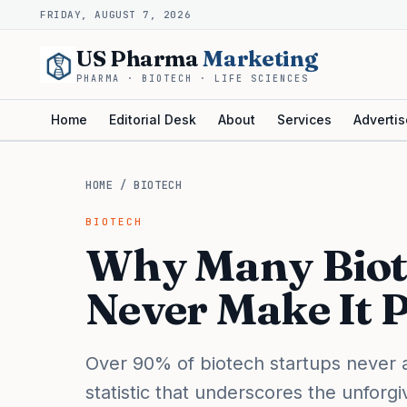
FRIDAY, AUGUST 7, 2026
US Pharma
Marketing
PHARMA · BIOTECH · LIFE SCIENCES
Home
Editorial Desk
About
Services
Advertis
HOME
/
BIOTECH
BIOTECH
Why Many Biot
Never Make It P
Over 90% of biotech startups never ad
statistic that underscores the unforgiv