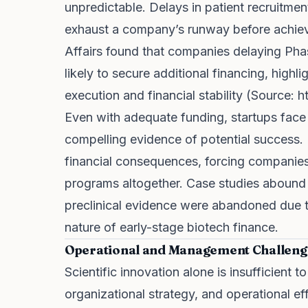
unpredictable. Delays in patient recruitmen
exhaust a company’s runway before achievi
Affairs found that companies delaying Phase
likely to secure additional financing, high
execution and financial stability (Source:
h
Even with adequate funding, startups face
compelling evidence of potential success. F
financial consequences, forcing companies 
programs altogether. Case studies abound
preclinical evidence were abandoned due to
nature of early-stage biotech finance.
Operational and Management Challeng
Scientific innovation alone is insufficient t
organizational strategy, and operational eff