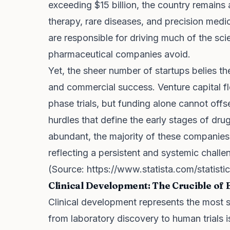
exceeding $15 billion, the country remains
therapy, rare diseases, and precision medi
are responsible for driving much of the scien
pharmaceutical companies avoid.
Yet, the sheer number of startups belies the 
and commercial success. Venture capital flo
phase trials, but funding alone cannot offse
hurdles that define the early stages of dru
abundant, the majority of these companies w
reflecting a persistent and systemic challe
(Source:
https://www.statista.com/statist
Clinical Development: The Crucible of 
Clinical development represents the most si
from laboratory discovery to human trials is