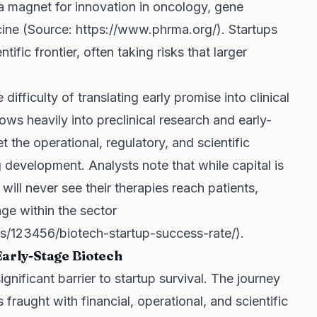
 a magnet for innovation in oncology, gene
cine (Source:
https://www.phrma.org/
). Startups
tific frontier, often taking risks that larger
difficulty of translating early promise into clinical
ws heavily into preclinical research and early-
t the operational, regulatory, and scientific
g development. Analysts note that while capital is
ill never see their therapies reach patients,
nge within the sector
ics/123456/biotech-startup-success-rate/
).
Early-Stage Biotech
gnificant barrier to startup survival. The journey
 fraught with financial, operational, and scientific