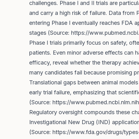
challenges. Phase I and II trials are particu
and carry a high risk of failure. Data fr
entering Phase I eventually reaches FDA app
stages (Source:
https://www.pubmed.ncbi
Phase I trials primarily focus on safety, of
patients. Even minor adverse effects can ha
efficacy, reveal whether the therapy achieve
many candidates fail because promising pre
Translational gaps between animal models 
early trial failure, emphasizing that scienti
(Source:
https://www.pubmed.ncbi.nlm.ni
Regulatory oversight compounds these cha
Investigational New Drug (IND) applicati
(Source:
https://www.fda.gov/drugs/types-