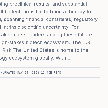
ng preclinical results, and substantial
 biotech firms fail to bring a therapy to
 spanning financial constraints, regulatory
ntrinsic scientific uncertainty. For
takeholders, understanding these failure
e high-stakes biotech ecosystem. The U.S.
 Risk The United States is home to the
ogy ecosystem globally. With…
6
·
UPDATED
MAY 25, 2026
·
12
MIN READ