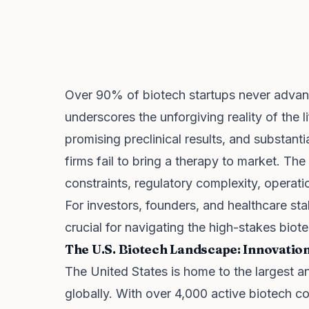
Over 90% of biotech startups never advance 
underscores the unforgiving reality of the l
promising preclinical results, and substant
firms fail to bring a therapy to market. Th
constraints, regulatory complexity, operatio
For investors, founders, and healthcare sta
crucial for navigating the high-stakes bio
The U.S. Biotech Landscape: Innovatio
The United States is home to the largest
globally. With over 4,000 active biotech c