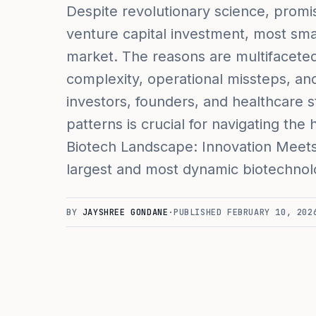
Despite revolutionary science, promisi
venture capital investment, most small
market. The reasons are multifaceted,
complexity, operational missteps, and i
investors, founders, and healthcare s
patterns is crucial for navigating th
Biotech Landscape: Innovation Meets
largest and most dynamic biotechnol
BY
JAYSHREE GONDANE
·
PUBLISHED
FEBRUARY 10, 202