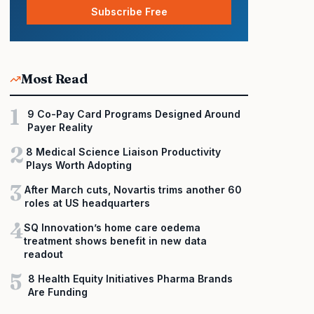
Subscribe Free
Most Read
1
9 Co-Pay Card Programs Designed Around
Payer Reality
2
8 Medical Science Liaison Productivity
Plays Worth Adopting
3
After March cuts, Novartis trims another 60
roles at US headquarters
4
SQ Innovation’s home care oedema
treatment shows benefit in new data
readout
5
8 Health Equity Initiatives Pharma Brands
Are Funding