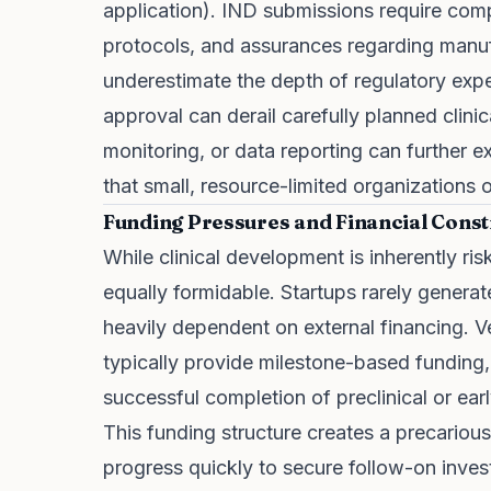
application
). IND submissions require compr
protocols, and assurances regarding manufa
underestimate the depth of regulatory expe
approval can derail carefully planned clinic
monitoring, or data reporting can further 
that small, resource-limited organizations
Funding Pressures and Financial Const
While clinical development is inherently ris
equally formidable. Startups rarely genera
heavily dependent on external financing. Ve
typically provide milestone-based funding,
successful completion of preclinical or ear
This funding structure creates a precario
progress quickly to secure follow-on investme