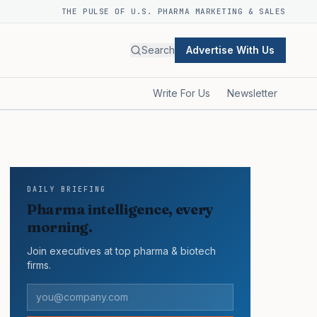
THE PULSE OF U.S. PHARMA MARKETING & SALES
Search
Advertise With Us
Write For Us
Newsletter
DAILY BRIEFING
Pharma intelligence, every
morning.
Join executives at top pharma & biotech
firms.