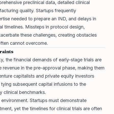
ehensive preclinical data, detailed clinical
cturing quality. Startups frequently
rtise needed to prepare an IND, and delays in
al timelines. Missteps in protocol design,
exacerbate these challenges, creating obstacles
 often cannot overcome.
raints
ky, the financial demands of early-stage trials are
te revenue in the pre-approval phase, making them
nture capitalists and private equity investors
 tying subsequent capital infusions to the
ly clinical benchmarks.
us environment. Startups must demonstrate
nt, yet the timelines for clinical trials are often