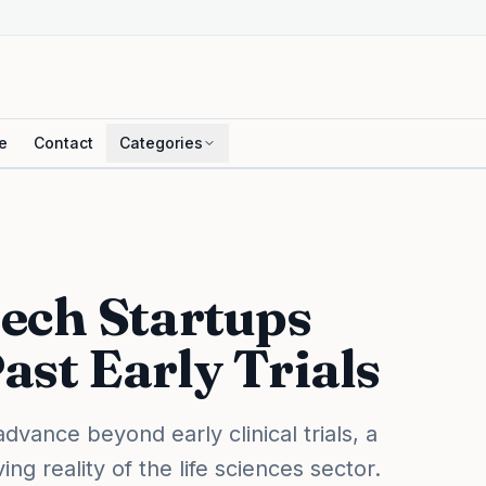
e
Contact
Categories
ech Startups
ast Early Trials
vance beyond early clinical trials, a
ing reality of the life sciences sector.