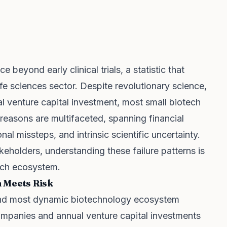
beyond early clinical trials, a statistic that
ife sciences sector. Despite revolutionary science,
ial venture capital investment, most small biotech
e reasons are multifaceted, spanning financial
nal missteps, and intrinsic scientific uncertainty.
keholders, understanding these failure patterns is
tech ecosystem.
n Meets Risk
 and most dynamic biotechnology ecosystem
ompanies and annual venture capital investments