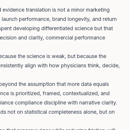
evidence translation is not a minor marketing
ting launch performance, brand longevity, and return
spent developing differentiated science but that
recision and clarity, commercial performance
because the science is weak, but because the
sistently align with how physicians think, decide,
 beyond the assumption that more data equals
ce is prioritized, framed, contextualized, and
alance compliance discipline with narrative clarity.
ds not on statistical completeness alone, but on