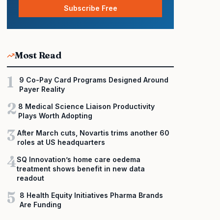
Subscribe Free
Most Read
1
9 Co-Pay Card Programs Designed Around
Payer Reality
2
8 Medical Science Liaison Productivity
Plays Worth Adopting
3
After March cuts, Novartis trims another 60
roles at US headquarters
4
SQ Innovation’s home care oedema
treatment shows benefit in new data
readout
5
8 Health Equity Initiatives Pharma Brands
Are Funding