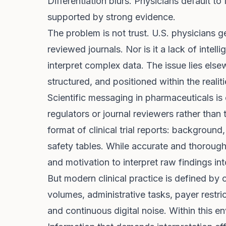
Differentiation blurs. Physicians default to 
supported by strong evidence.
The problem is not trust. U.S. physicians 
reviewed journals. Nor is it a lack of intell
interpret complex data. The issue lies else
structured, and positioned within the reali
Scientific messaging in pharmaceuticals is 
regulators or journal reviewers rather than 
format of clinical trial reports: background
safety tables. While accurate and thorough
and motivation to interpret raw findings int
But modern clinical practice is defined by
volumes, administrative tasks, payer restri
and continuous digital noise. Within this e