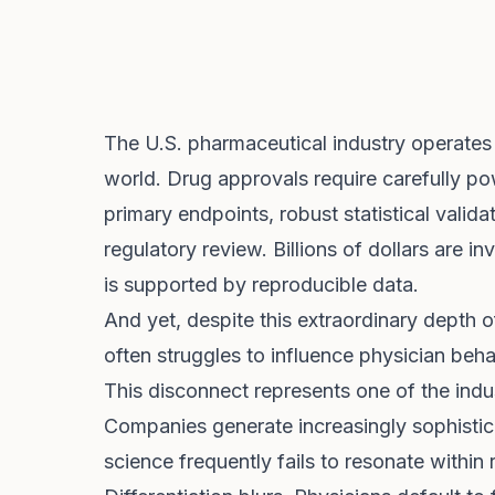
The U.S. pharmaceutical industry operates a
world. Drug approvals require carefully po
primary endpoints, robust statistical valid
regulatory review. Billions of dollars are 
is supported by reproducible data.
And yet, despite this extraordinary depth 
often struggles to influence physician behav
This disconnect represents one of the ind
Companies generate increasingly sophistic
science frequently fails to resonate within 