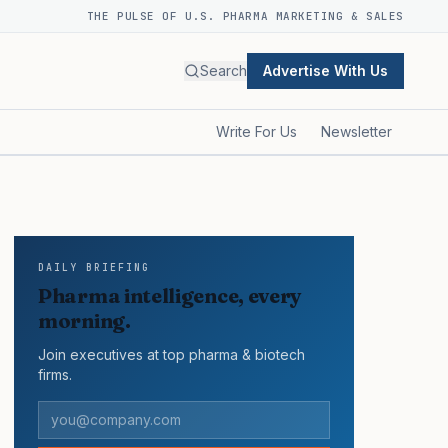
THE PULSE OF U.S. PHARMA MARKETING & SALES
Search
Advertise With Us
Write For Us
Newsletter
DAILY BRIEFING
Pharma intelligence, every
morning.
Join executives at top pharma & biotech
firms.