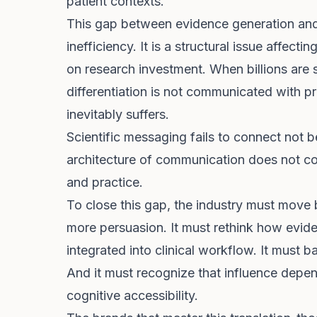
patient contexts.
This gap between evidence generation and 
inefficiency. It is a structural issue affec
on research investment. When billions are 
differentiation is not communicated with p
inevitably suffers.
Scientific messaging fails to connect not 
architecture of communication does not con
and practice.
To close this gap, the industry must move
more persuasion. It must rethink how eviden
integrated into clinical workflow. It must b
And it must recognize that influence depen
cognitive accessibility.