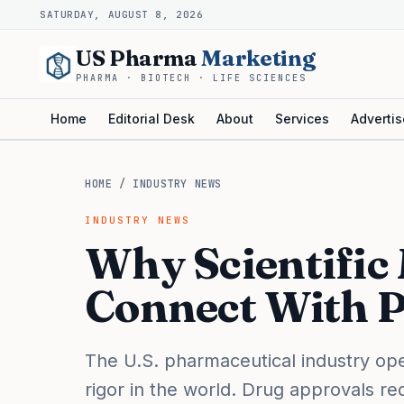
SATURDAY, AUGUST 8, 2026
US Pharma
Marketing
PHARMA · BIOTECH · LIFE SCIENCES
Home
Editorial Desk
About
Services
Advertis
HOME
/
INDUSTRY NEWS
INDUSTRY NEWS
Why Scientific 
Connect With P
The U.S. pharmaceutical industry oper
rigor in the world. Drug approvals r