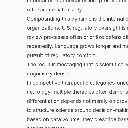
Information that demands interpretation ef
offers immediate clarity.
Compounding this dynamic is the internal 
organizations. U.S. regulatory oversight is
review processes often prioritize defensibi
repeatedly. Language grows longer and more
pursuit of regulatory comfort.
The result is messaging that is scientifical
cognitively dense.
In competitive therapeutic categories-onc
neurology-multiple therapies often demonstr
differentiation depends not merely on provi
to structure science around decision-maki
based on data volume; they prescribe base