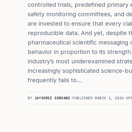
controlled trials, predefined primary e
safety monitoring committees, and deta
are invested to ensure that every cl
reproducible data. And yet, despite t
pharmaceutical scientific messaging o
behavior in proportion to its strengt
industry’s most underexamined stra
increasingly sophisticated science-b
frequently fails to…
BY
JAYSHREE GONDANE
·
PUBLISHED
MARCH 1, 2026
·
UP