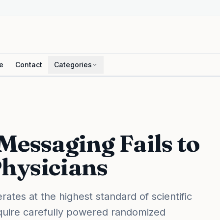
e
Contact
Categories
Messaging Fails to
hysicians
ates at the highest standard of scientific
equire carefully powered randomized