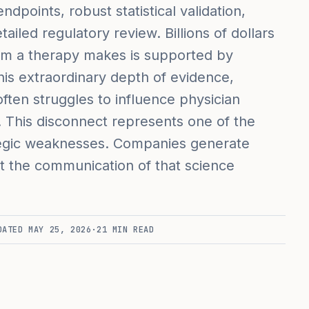
ndpoints, robust statistical validation,
iled regulatory review. Billions of dollars
aim a therapy makes is supported by
his extraordinary depth of evidence,
ften struggles to influence physician
h. This disconnect represents one of the
tegic weaknesses. Companies generate
ut the communication of that science
DATED
MAY 25, 2026
·
21
MIN READ