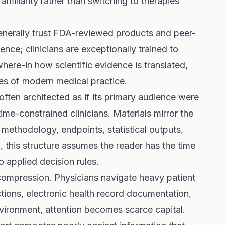
familiarity rather than switching to therapies
generally trust FDA-reviewed products and peer-
igence; clinicians are exceptionally trained to
where-in how scientific evidence is translated,
ties of modern medical practice.
often architected as if its primary audience were
time-constrained clinicians. Materials mirror the
, methodology, endpoints, statistical outputs,
, this structure assumes the reader has the time
o applied decision rules.
 compression. Physicians navigate heavy patient
ctions, electronic health record documentation,
nvironment, attention becomes scarce capital.