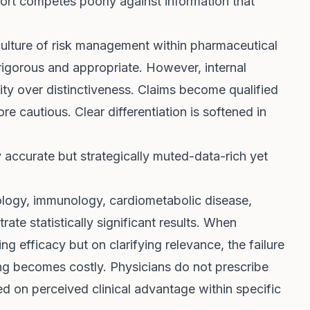
fort competes poorly against information that
culture of risk management within pharmaceutical
 rigorous and appropriate. However, internal
lity over distinctiveness. Claims become qualified
 cautious. Clear differentiation is softened in
ly accurate but strategically muted-data-rich yet
ology, immunology, cardiometabolic disease,
ate statistically significant results. When
ng efficacy but on clarifying relevance, the failure
ng becomes costly. Physicians do not prescribe
d on perceived clinical advantage within specific