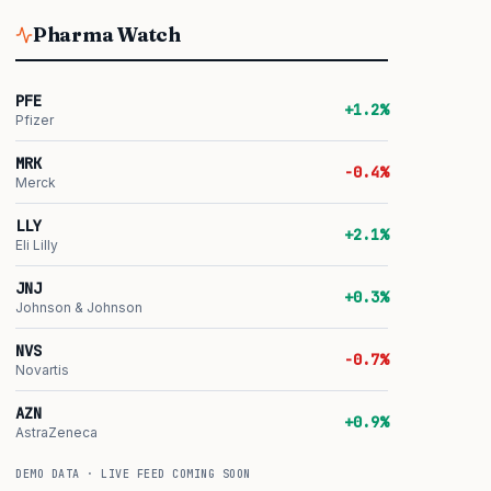
Pharma Watch
PFE
+1.2%
Pfizer
MRK
-0.4%
Merck
LLY
+2.1%
Eli Lilly
JNJ
+0.3%
Johnson & Johnson
NVS
-0.7%
Novartis
AZN
+0.9%
AstraZeneca
DEMO DATA · LIVE FEED COMING SOON