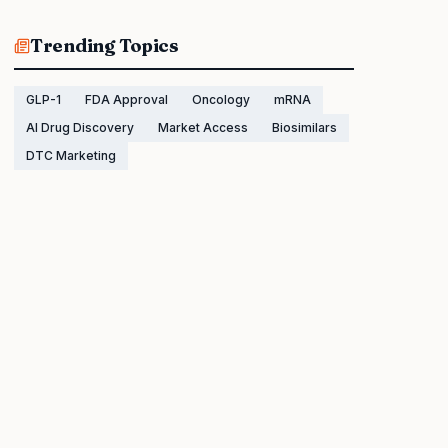
Trending Topics
GLP-1
FDA Approval
Oncology
mRNA
AI Drug Discovery
Market Access
Biosimilars
DTC Marketing