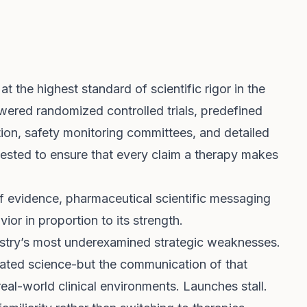
t the highest standard of scientific rigor in the
wered randomized controlled trials, predefined
ation, safety monitoring committees, and detailed
invested to ensure that every claim a therapy makes
of evidence, pharmaceutical scientific messaging
ior in proportion to its strength.
ustry’s most underexamined strategic weaknesses.
ated science-but the communication of that
real-world clinical environments. Launches stall.